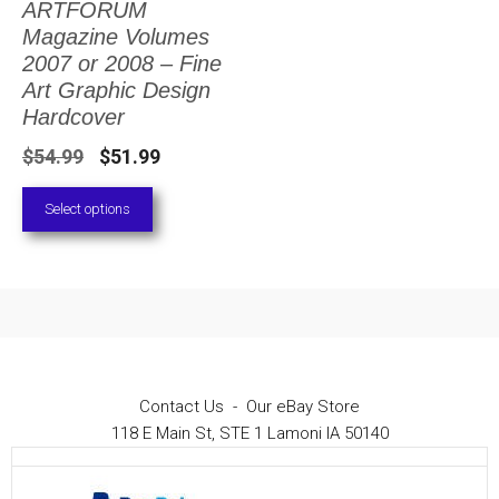
ARTFORUM
The
Magazine Volumes
options
2007 or 2008 – Fine
Art Graphic Design
may
Hardcover
be
Original
Current
$
54.99
$
51.99
chosen
price
price
on
Select options
was:
is:
the
$54.99.
$51.99.
product
page
Contact Us
-
Our eBay Store
118 E Main St, STE 1 Lamoni IA 50140