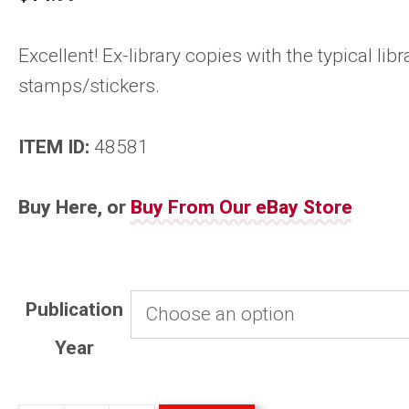
Excellent! Ex-library copies with the typical libr
stamps/stickers.
ITEM ID:
48581
Buy Here, or
Buy From Our eBay Store
Publication
Year