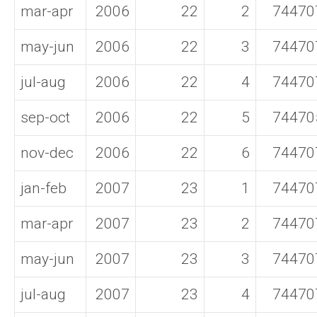
mar-apr
2006
22
2
74470
may-jun
2006
22
3
74470
jul-aug
2006
22
4
74470
sep-oct
2006
22
5
74470
nov-dec
2006
22
6
74470
jan-feb
2007
23
1
74470
mar-apr
2007
23
2
74470
may-jun
2007
23
3
74470
jul-aug
2007
23
4
74470