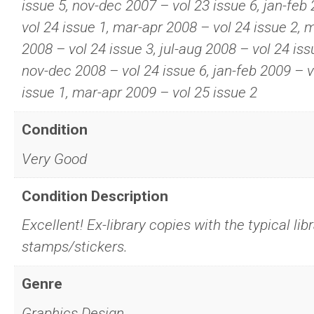
issue 5, nov-dec 2007 – vol 23 issue 6, jan-feb
vol 24 issue 1, mar-apr 2008 – vol 24 issue 2, 
2008 – vol 24 issue 3, jul-aug 2008 – vol 24 iss
nov-dec 2008 – vol 24 issue 6, jan-feb 2009 – v
issue 1, mar-apr 2009 – vol 25 issue 2
Condition
Very Good
Condition Description
Excellent! Ex-library copies with the typical lib
stamps/stickers.
Genre
Graphics Design