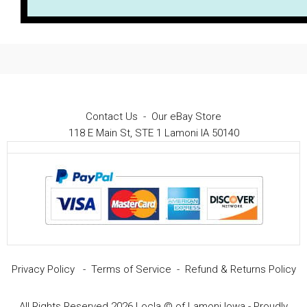
Contact Us
-
Our eBay Store
118 E Main St, STE 1 Lamoni IA 50140
Privacy Policy
-
Terms of Service
-
Refund & Returns Policy
All Rights Reserved 2026 Locla © of Lamoni Iowa - Proudly