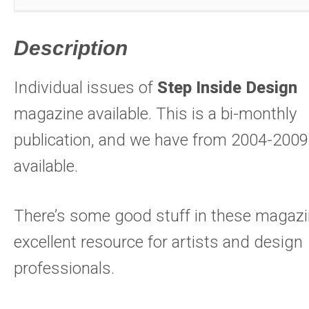
Description
Individual issues of
Step Inside Design
magazine available. This is a bi-monthly
publication, and we have from 2004-2009
available.
There’s some good stuff in these magazi
excellent resource for artists and design
professionals.