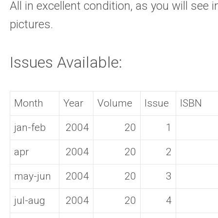
All in excellent condition, as you will see i
pictures.
Issues Available:
Month
Year
Volume
Issue
ISBN
jan-feb
2004
20
1
apr
2004
20
2
may-jun
2004
20
3
jul-aug
2004
20
4