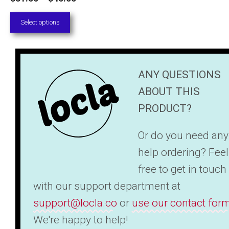
range:
Select options
$31.50
through
$45.00
ANY QUESTIONS
ABOUT THIS
PRODUCT?
Or do you need any
help ordering? Feel
free to get in touch
with our support department at
support@locla.co
or
use our contact for
We're happy to help!