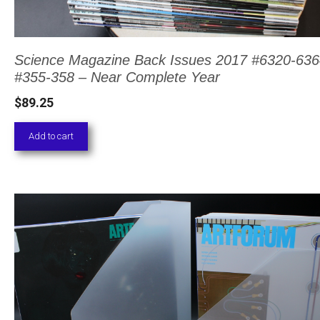
Science Magazine Back Issues 2017 #6320-636
#355-358 – Near Complete Year
$
89.25
Add to cart
This
product
has
multiple
variants.