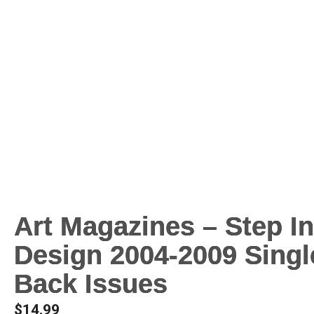
Art Magazines – Step I
Design 2004-2009 Singl
Back Issues
$
14.99