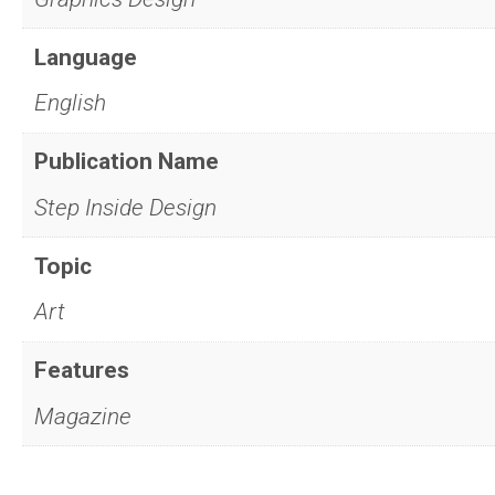
Language
English
Publication Name
Step Inside Design
Topic
Art
Features
Magazine