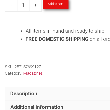
Add to cart
-
+
Art
Magazines
-
All items in-hand and ready to ship
Step
FREE DOMESTIC SHIPPING
on all or
Inside
Design
2004-
2009
SKU:
257187699127
Single
Category:
Magazines
Back
Issues
Description
quantity
Additional information