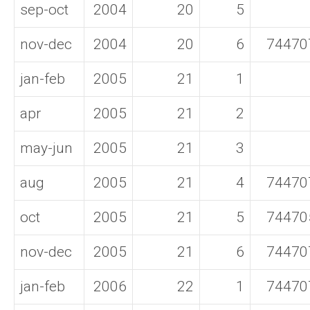
sep-oct
2004
20
5
nov-dec
2004
20
6
74470
jan-feb
2005
21
1
apr
2005
21
2
may-jun
2005
21
3
aug
2005
21
4
74470
oct
2005
21
5
74470
nov-dec
2005
21
6
74470
jan-feb
2006
22
1
74470