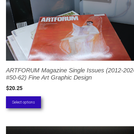
The
options
may
be
chosen
on
the
product
ARTFORUM Magazine Single Issues (2012-2024
#50-62) Fine Art Graphic Design
page
$
20.25
Select options
This