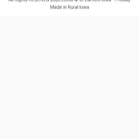
Made in Rural Iowa