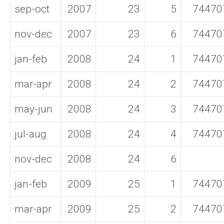
sep-oct
2007
23
5
74470
nov-dec
2007
23
6
74470
jan-feb
2008
24
1
74470
mar-apr
2008
24
2
74470
may-jun
2008
24
3
74470
jul-aug
2008
24
4
74470
nov-dec
2008
24
6
jan-feb
2009
25
1
74470
mar-apr
2009
25
2
74470