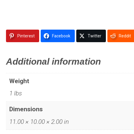
Pinterest
Facebook
Twitter
Reddit
Additional information
Weight
1 lbs
Dimensions
11.00 × 10.00 × 2.00 in