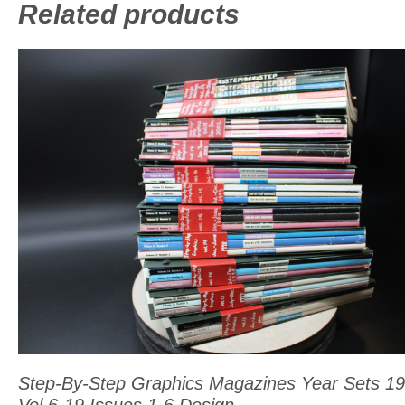
Related products
This
product
has
multiple
variants.
The
options
may
be
chosen
on
Step-By-Step Graphics Magazines Year Sets 1
the
Vol 6-19 Issues 1-6 Design