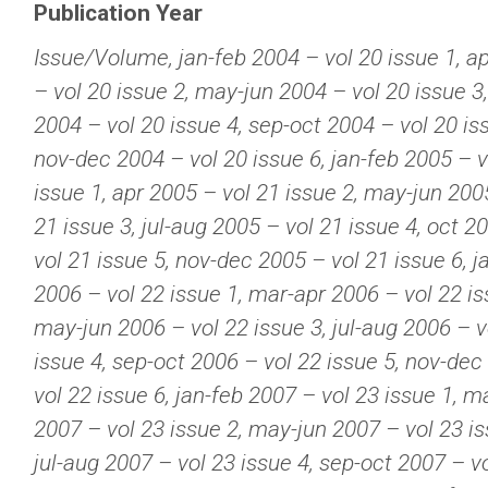
Publication Year
Issue/Volume, jan-feb 2004 – vol 20 issue 1, a
– vol 20 issue 2, may-jun 2004 – vol 20 issue 3,
2004 – vol 20 issue 4, sep-oct 2004 – vol 20 is
nov-dec 2004 – vol 20 issue 6, jan-feb 2005 – v
issue 1, apr 2005 – vol 21 issue 2, may-jun 200
21 issue 3, jul-aug 2005 – vol 21 issue 4, oct 2
vol 21 issue 5, nov-dec 2005 – vol 21 issue 6, j
2006 – vol 22 issue 1, mar-apr 2006 – vol 22 is
may-jun 2006 – vol 22 issue 3, jul-aug 2006 – v
issue 4, sep-oct 2006 – vol 22 issue 5, nov-dec
vol 22 issue 6, jan-feb 2007 – vol 23 issue 1, m
2007 – vol 23 issue 2, may-jun 2007 – vol 23 is
jul-aug 2007 – vol 23 issue 4, sep-oct 2007 – v