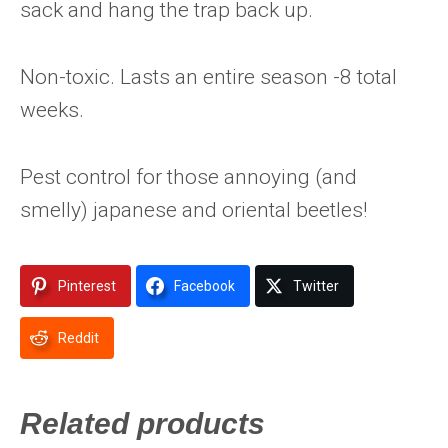
sack and hang the trap back up.
Non-toxic. Lasts an entire season -8 total
weeks.
Pest control for those annoying (and
smelly) japanese and oriental beetles!
Pinterest
Facebook
Twitter
Reddit
Related products