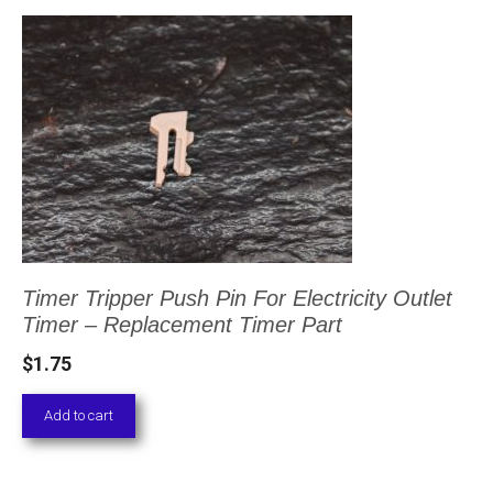
Timer Tripper Push Pin For Electricity Outlet
Timer – Replacement Timer Part
$
1.75
Add to cart