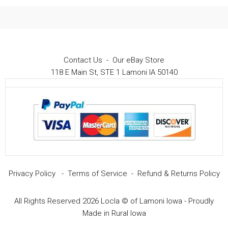
Contact Us
-
Our eBay Store
118 E Main St, STE 1 Lamoni IA 50140
Privacy Policy
-
Terms of Service
-
Refund & Returns Policy
All Rights Reserved 2026 Locla © of Lamoni Iowa - Proudly
$
14.99
Add to cart
Original
Current
$
8.99
Made in Rural Iowa
price
price