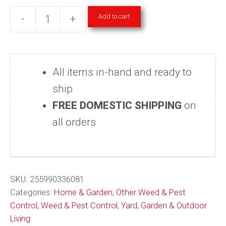
Add to cart
-
+
Japanese
&
Oriental
All items in-hand and ready to
Beetle
ship
Trap
FREE DOMESTIC SHIPPING
on
One-
all orders
Season
Reusable
8
Weeks
SKU:
255990336081
Pest
Categories:
Home & Garden
,
Other Weed & Pest
Control
,
Weed & Pest Control
,
Yard, Garden & Outdoor
Control
Living