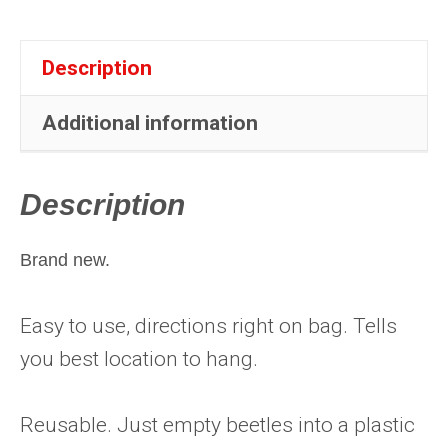
quantity
Description
Additional information
Description
Brand new.
Easy to use, directions right on bag. Tells
you best location to hang.
Reusable. Just empty beetles into a plastic