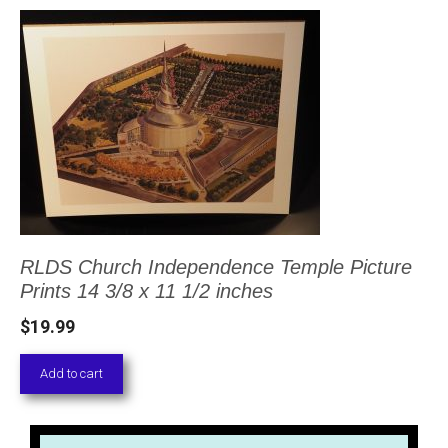
RLDS Church Independence Temple Picture
Prints 14 3/8 x 11 1/2 inches
$
19.99
Add to cart