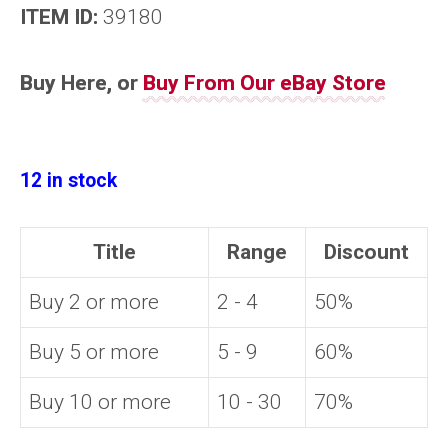
ITEM ID:
39180
Buy Here, or
Buy From Our eBay Store
12 in stock
Title
Range
Discount
Buy 2 or more
2 - 4
50%
Buy 5 or more
5 - 9
60%
Buy 10 or more
10 - 30
70%