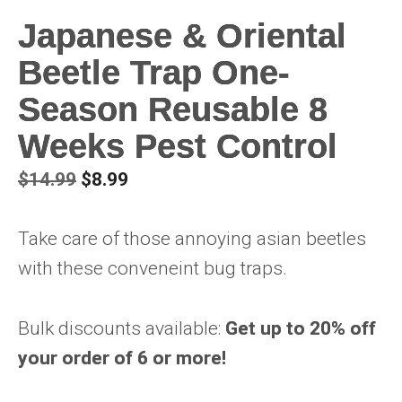
Japanese & Oriental
Beetle Trap One-
Season Reusable 8
Weeks Pest Control
Original
Current
$
14.99
$
8.99
price
price
was:
is:
Take care of those annoying asian beetles
$14.99.
$8.99.
with these conveneint bug traps.
Bulk discounts available:
Get up to 20% off
your order of 6 or more!