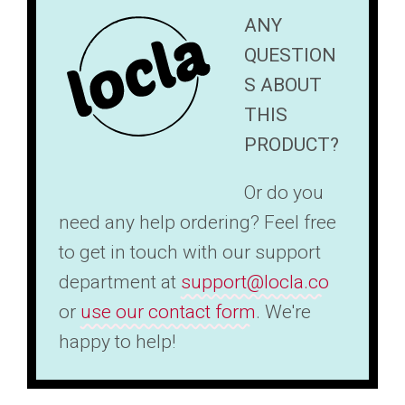
ANY
QUESTION
S ABOUT
THIS
PRODUCT?
Or do you
need any help ordering? Feel free
to get in touch with our support
department at
support@locla.co
or
use our contact form
. We're
happy to help!