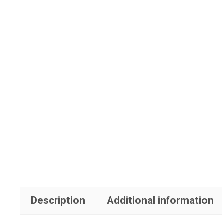
Description
Additional information