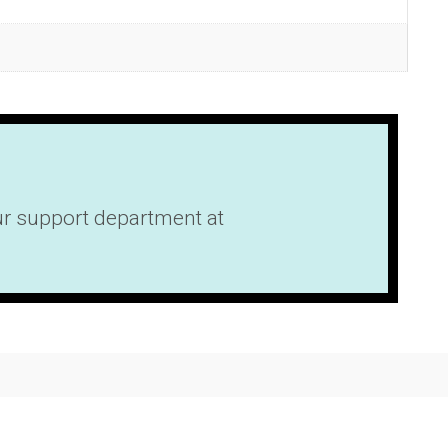
our support department at