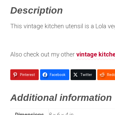
Description
This vintage kitchen utensil is a Lola 
Also check out my other
vintage kitch
Pinterest
Facebook
Twitter
Redd
Additional information
Dimensions
8 × 6 × 4 in