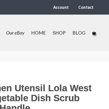
Account
Contact
Our eBay
HOME
SHOP
BLOG
hen Utensil Lola West
etable Dish Scrub
Handle