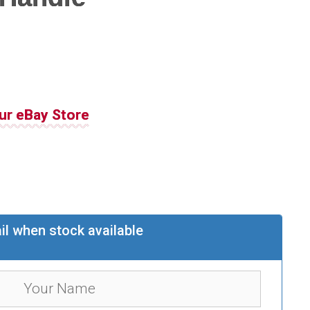
ur eBay Store
il when stock available