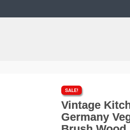
SALE!
Vintage Kitc
Germany Veg
Brush Wood 