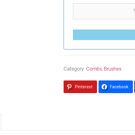
Category:
Combs, Brushes
Pinterest
Facebook