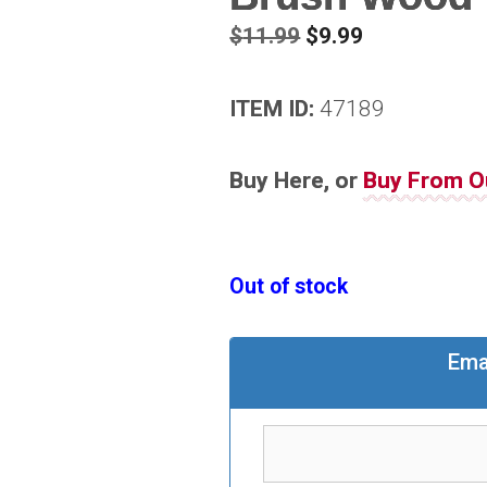
Original
Current
$
11.99
$
9.99
price
price
was:
is:
ITEM ID:
47189
$11.99.
$9.99.
Buy Here, or
Buy From O
Out of stock
Ema