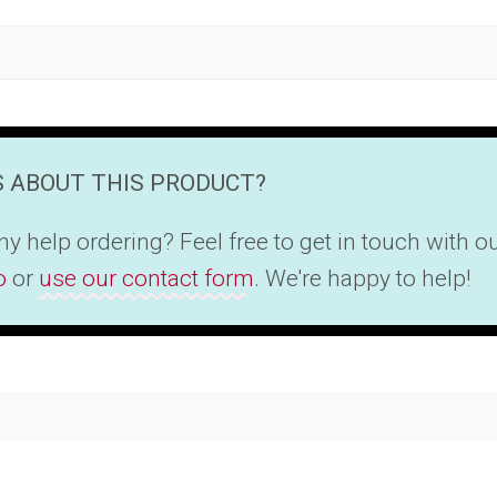
 ABOUT THIS PRODUCT?
y help ordering? Feel free to get in touch with 
o
or
use our contact form
. We're happy to help!