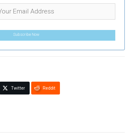
Subscribe Now
Twitter
Reddit