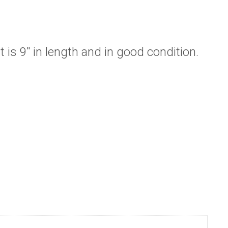
 is 9″ in length and in good condition.