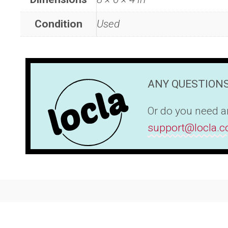
Condition
Used
ANY QUESTIONS
Or do you need an
support@locla.c