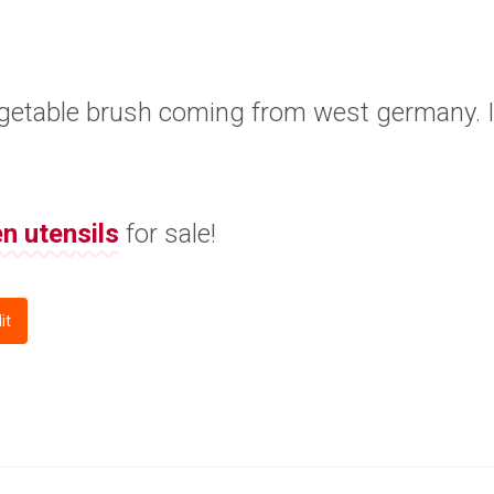
vegetable brush coming from west germany. It
en utensils
for sale!
it