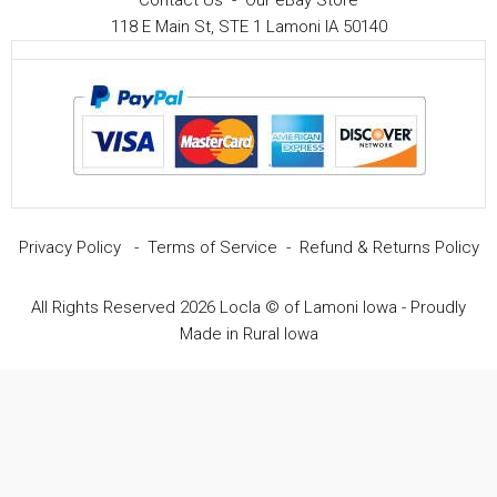
Contact Us
-
Our eBay Store
118 E Main St, STE 1 Lamoni IA 50140
Privacy Policy
-
Terms of Service
-
Refund & Returns Policy
All Rights Reserved 2026 Locla © of Lamoni Iowa - Proudly
Made in Rural Iowa
Item added to cart.
Checkout
0 items -
$
0.00