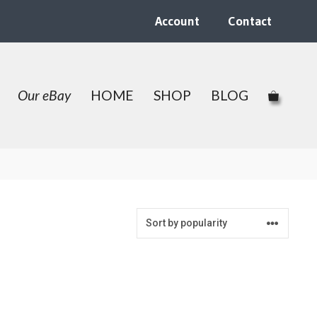
Account
Contact
Our eBay
HOME
SHOP
BLOG