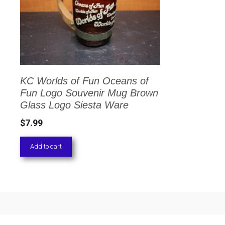
KC Worlds of Fun Oceans of
Fun Logo Souvenir Mug Brown
Glass Logo Siesta Ware
$
7.99
Add to cart