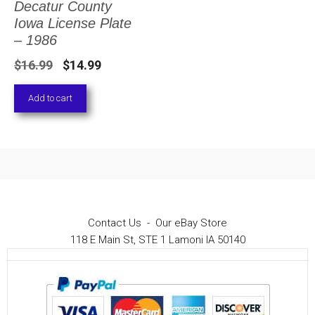
Decatur County
Iowa License Plate
– 1986
Original
Current
$
16.99
$
14.99
price
price
Add to cart
was:
is:
$16.99.
$14.99.
Contact Us
-
Our eBay Store
118 E Main St, STE 1 Lamoni IA 50140