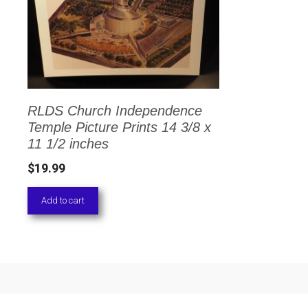
RLDS Church Independence
Temple Picture Prints 14 3/8 x
11 1/2 inches
$
19.99
Add to cart