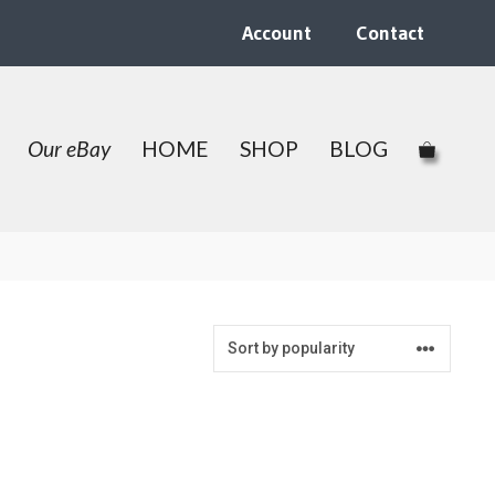
Account
Contact
Our eBay
HOME
SHOP
BLOG