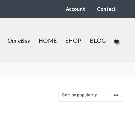
Account
Contact
Our eBay
HOME
SHOP
BLOG