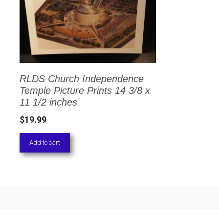
RLDS Church Independence
Temple Picture Prints 14 3/8 x
11 1/2 inches
$
19.99
Add to cart