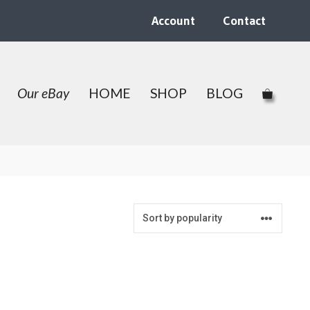
Account
Contact
Our eBay
HOME
SHOP
BLOG