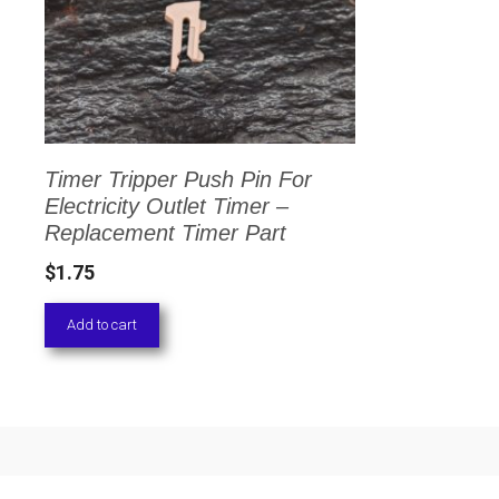
Timer Tripper Push Pin For
Electricity Outlet Timer –
Replacement Timer Part
$
1.75
Add to cart