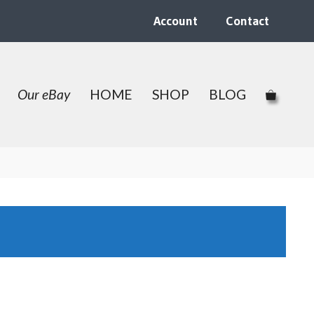
Account
Contact
Our eBay
HOME
SHOP
BLOG