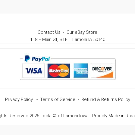
Contact Us
-
Our eBay Store
118 E Main St, STE 1 Lamoni IA 50140
Privacy Policy
-
Terms of Service
-
Refund & Returns Policy
ights Reserved 2026 Locla © of Lamoni Iowa - Proudly Made in Rura