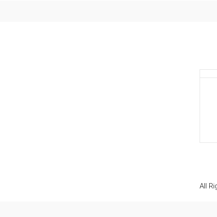
All R