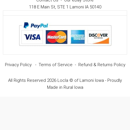
Contact Us
-
Our eBay Store
118 E Main St, STE 1 Lamoni IA 50140
Privacy Policy
-
Terms of Service
-
Refund & Returns Policy
All Rights Reserved 2026 Locla © of Lamoni Iowa - Proudly
Made in Rural Iowa
Item added to cart.
Checkout
0 items -
$
0.00