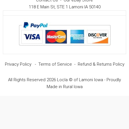
Contact Us
-
Our eBay Store
118 E Main St, STE 1 Lamoni IA 50140
Privacy Policy
-
Terms of Service
-
Refund & Returns Policy
All Rights Reserved 2026 Locla © of Lamoni Iowa - Proudly
Made in Rural Iowa
Item added to cart.
Checkout
0 items -
$
0.00