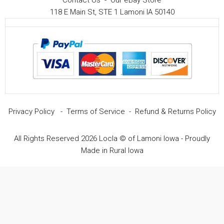
Contact Us
-
Our eBay Store
118 E Main St, STE 1 Lamoni IA 50140
Privacy Policy
-
Terms of Service
-
Refund & Returns Policy
All Rights Reserved 2026 Locla © of Lamoni Iowa - Proudly
Made in Rural Iowa
Item added to cart.
Checkout
0 items -
$
0.00