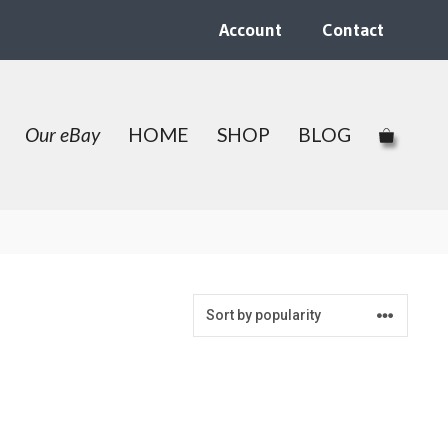
Account
Contact
Our eBay
HOME
SHOP
BLOG