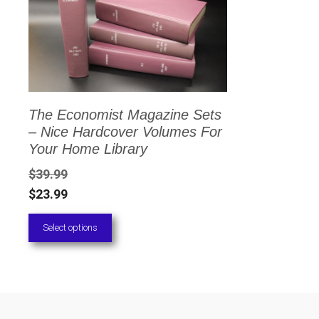
has
multiple
variants.
The
options
The Economist Magazine Sets
may
– Nice Hardcover Volumes For
be
Your Home Library
chosen
$
39.99
on
$
23.99
the
Select options
product
page