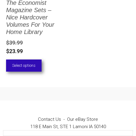
The Economist
The
Magazine Sets –
options
Nice Hardcover
Volumes For Your
may
Home Library
be
$
39.99
chosen
$
23.99
on
Select options
the
product
page
Contact Us
-
Our eBay Store
118 E Main St, STE 1 Lamoni IA 50140