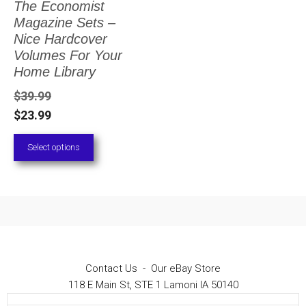
The Economist
The
Magazine Sets –
options
Nice Hardcover
Volumes For Your
may
Home Library
be
$
39.99
chosen
$
23.99
on
Select options
the
product
page
Contact Us
-
Our eBay Store
118 E Main St, STE 1 Lamoni IA 50140