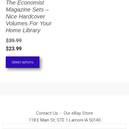
The Economist
The
Magazine Sets –
options
Nice Hardcover
Volumes For Your
may
Home Library
be
$
39.99
chosen
$
23.99
on
Select options
the
product
page
Contact Us
-
Our eBay Store
118 E Main St, STE 1 Lamoni IA 50140