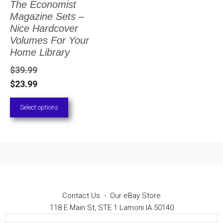
The Economist
The
Magazine Sets –
options
Nice Hardcover
Volumes For Your
may
Home Library
be
$
39.99
chosen
$
23.99
on
Select options
the
product
page
Contact Us
-
Our eBay Store
118 E Main St, STE 1 Lamoni IA 50140