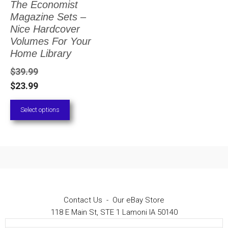
The Economist
The
Magazine Sets –
options
Nice Hardcover
Volumes For Your
may
Home Library
be
$
39.99
chosen
$
23.99
on
Select options
the
product
page
Contact Us
-
Our eBay Store
118 E Main St, STE 1 Lamoni IA 50140