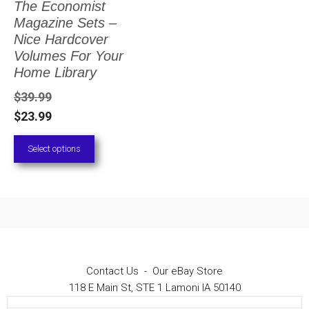
The Economist
The
Magazine Sets –
options
Nice Hardcover
Volumes For Your
may
Home Library
be
$
39.99
chosen
$
23.99
on
Select options
the
product
page
Contact Us
-
Our eBay Store
118 E Main St, STE 1 Lamoni IA 50140