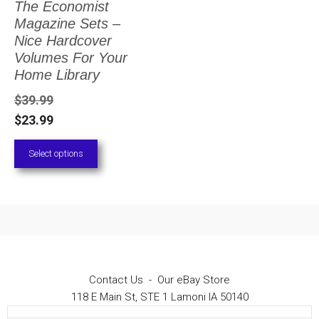
The Economist
The
Magazine Sets –
options
Nice Hardcover
Volumes For Your
may
Home Library
be
$
39.99
chosen
$
23.99
on
Select options
the
product
page
Contact Us
-
Our eBay Store
118 E Main St, STE 1 Lamoni IA 50140