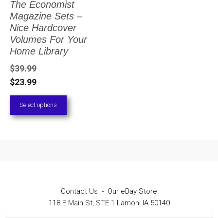
The Economist
The
Magazine Sets –
options
Nice Hardcover
Volumes For Your
may
Home Library
be
$
39.99
chosen
$
23.99
on
Select options
the
product
page
Contact Us
-
Our eBay Store
118 E Main St, STE 1 Lamoni IA 50140