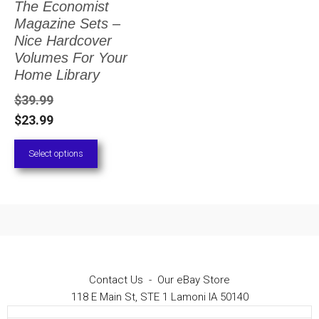
The Economist
The
Magazine Sets –
options
Nice Hardcover
Volumes For Your
may
Home Library
be
$
39.99
chosen
$
23.99
on
Select options
the
product
page
Contact Us
-
Our eBay Store
118 E Main St, STE 1 Lamoni IA 50140