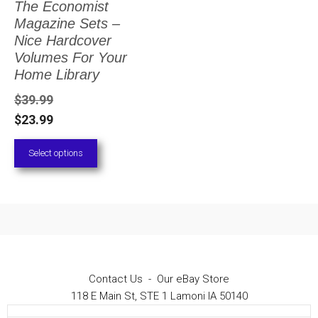
The Economist
The
Magazine Sets –
options
Nice Hardcover
Volumes For Your
may
Home Library
be
$
39.99
chosen
$
23.99
on
Select options
the
product
page
Contact Us
-
Our eBay Store
118 E Main St, STE 1 Lamoni IA 50140