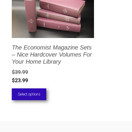
has
multiple
variants.
The
options
The Economist Magazine Sets
may
– Nice Hardcover Volumes For
be
Your Home Library
chosen
$
39.99
on
$
23.99
the
Select options
product
page