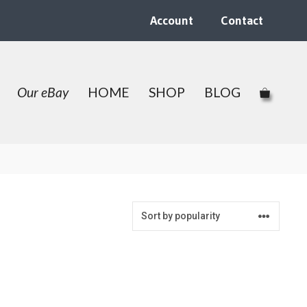
Account
Contact
Our eBay
HOME
SHOP
BLOG