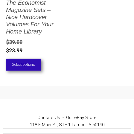
The Economist
The
Magazine Sets –
options
Nice Hardcover
Volumes For Your
may
Home Library
be
$
39.99
chosen
$
23.99
on
Select options
the
product
page
Contact Us
-
Our eBay Store
118 E Main St, STE 1 Lamoni IA 50140