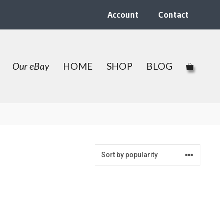
Account
Contact
Our eBay
HOME
SHOP
BLOG