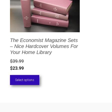
has
multiple
variants.
The
options
The Economist Magazine Sets
may
– Nice Hardcover Volumes For
be
Your Home Library
chosen
$
39.99
on
$
23.99
the
Select options
product
page