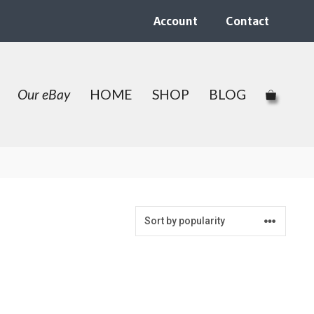
Account
Contact
Our eBay
HOME
SHOP
BLOG