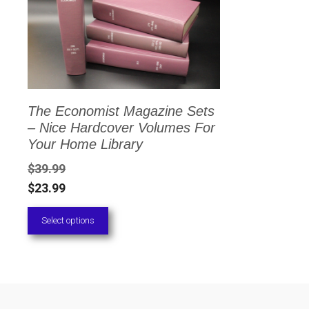
has
multiple
variants.
The
options
The Economist Magazine Sets
may
– Nice Hardcover Volumes For
be
Your Home Library
chosen
$
39.99
on
$
23.99
the
Select options
product
page