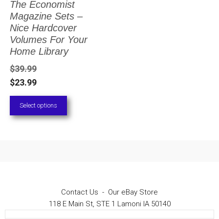
The Economist
The
Magazine Sets –
options
Nice Hardcover
Volumes For Your
may
Home Library
be
$
39.99
chosen
$
23.99
on
Select options
the
product
page
Contact Us
-
Our eBay Store
118 E Main St, STE 1 Lamoni IA 50140