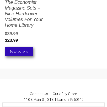
The Economist
The
Magazine Sets –
options
Nice Hardcover
Volumes For Your
may
Home Library
be
$
39.99
chosen
$
23.99
on
Select options
the
product
page
Contact Us
-
Our eBay Store
118 E Main St, STE 1 Lamoni IA 50140