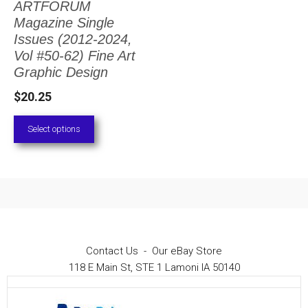
ARTFORUM
The
Magazine Single
options
Issues (2012-2024,
Vol #50-62) Fine Art
may
Graphic Design
be
$
20.25
chosen
on
Select options
the
product
page
Contact Us
-
Our eBay Store
118 E Main St, STE 1 Lamoni IA 50140