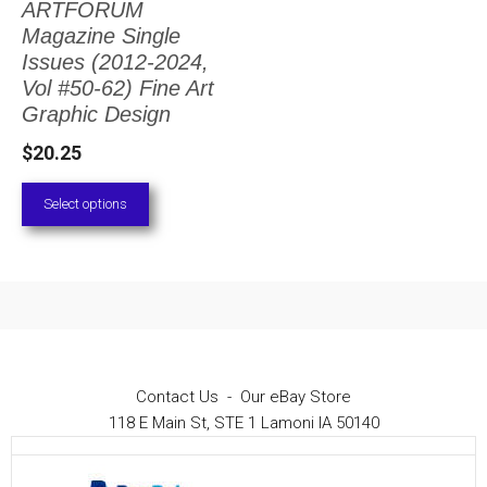
ARTFORUM
The
Magazine Single
options
Issues (2012-2024,
Vol #50-62) Fine Art
may
Graphic Design
be
$
20.25
chosen
on
Select options
the
product
page
Contact Us
-
Our eBay Store
118 E Main St, STE 1 Lamoni IA 50140