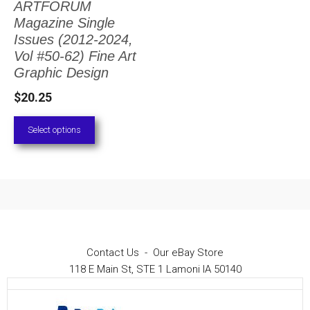
ARTFORUM
The
Magazine Single
options
Issues (2012-2024,
Vol #50-62) Fine Art
may
Graphic Design
be
$
20.25
chosen
on
Select options
the
product
page
Contact Us
-
Our eBay Store
118 E Main St, STE 1 Lamoni IA 50140