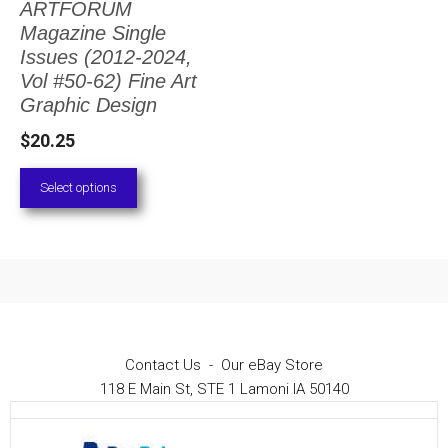
ARTFORUM
The
Magazine Single
options
Issues (2012-2024,
Vol #50-62) Fine Art
may
Graphic Design
be
$
20.25
chosen
on
Select options
the
product
page
Contact Us
-
Our eBay Store
118 E Main St, STE 1 Lamoni IA 50140