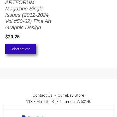
ARTFORUM
The
Magazine Single
options
Issues (2012-2024,
Vol #50-62) Fine Art
may
Graphic Design
be
$
20.25
chosen
on
Select options
the
product
page
Contact Us
-
Our eBay Store
118 E Main St, STE 1 Lamoni IA 50140