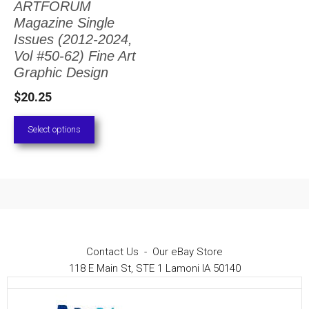
ARTFORUM
The
Magazine Single
options
Issues (2012-2024,
Vol #50-62) Fine Art
may
Graphic Design
be
$
20.25
chosen
on
Select options
the
product
page
Contact Us
-
Our eBay Store
118 E Main St, STE 1 Lamoni IA 50140