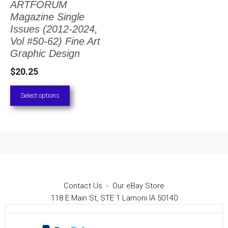
ARTFORUM
The
Magazine Single
options
Issues (2012-2024,
Vol #50-62) Fine Art
may
Graphic Design
be
$
20.25
chosen
on
Select options
the
product
page
Contact Us
-
Our eBay Store
118 E Main St, STE 1 Lamoni IA 50140