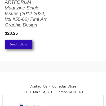
ARTFORUM
The
Magazine Single
options
Issues (2012-2024,
Vol #50-62) Fine Art
may
Graphic Design
be
$
20.25
chosen
on
Select options
the
product
page
Contact Us
-
Our eBay Store
118 E Main St, STE 1 Lamoni IA 50140