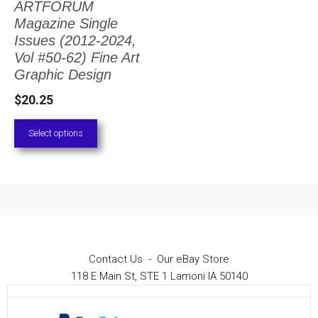
ARTFORUM
The
Magazine Single
options
Issues (2012-2024,
Vol #50-62) Fine Art
may
Graphic Design
be
$
20.25
chosen
on
Select options
the
product
page
Contact Us
-
Our eBay Store
118 E Main St, STE 1 Lamoni IA 50140