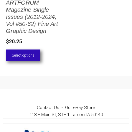
ARTFORUM
The
Magazine Single
options
Issues (2012-2024,
Vol #50-62) Fine Art
may
Graphic Design
be
$
20.25
chosen
on
Select options
the
product
page
Contact Us
-
Our eBay Store
118 E Main St, STE 1 Lamoni IA 50140