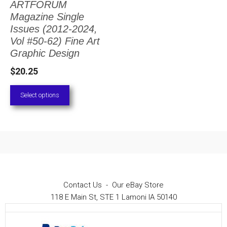
ARTFORUM
The
Magazine Single
options
Issues (2012-2024,
Vol #50-62) Fine Art
may
Graphic Design
be
$
20.25
chosen
on
Select options
the
product
page
Contact Us
-
Our eBay Store
118 E Main St, STE 1 Lamoni IA 50140