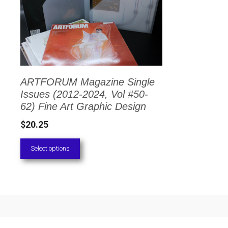
has
multiple
variants.
The
options
ARTFORUM Magazine Single
may
Issues (2012-2024, Vol #50-
be
62) Fine Art Graphic Design
chosen
$
20.25
on
Select options
the
product
page