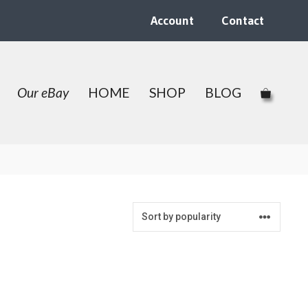
Account
Contact
Our eBay
HOME
SHOP
BLOG