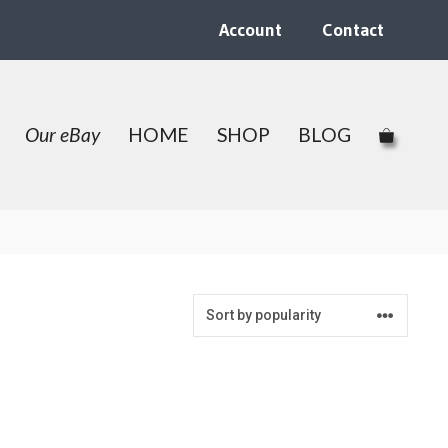
Account
Contact
Our eBay
HOME
SHOP
BLOG