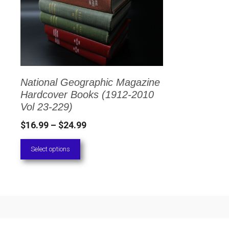
has
multiple
variants.
The
options
National Geographic Magazine
may
Hardcover Books (1912-2010
be
Vol 23-229)
chosen
Price
$
16.99
–
$
24.99
on
range:
Select options
the
$16.99
through
product
$24.99
page