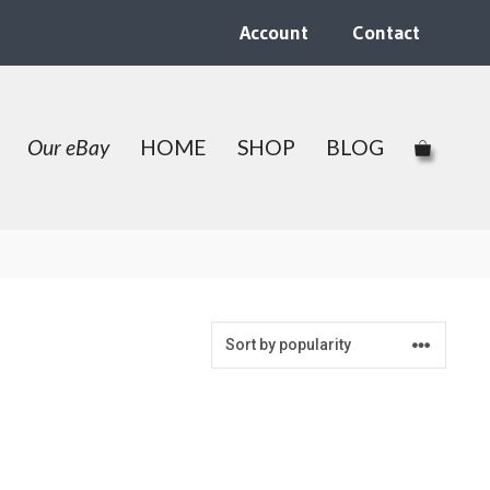
Account
Contact
Our eBay
HOME
SHOP
BLOG