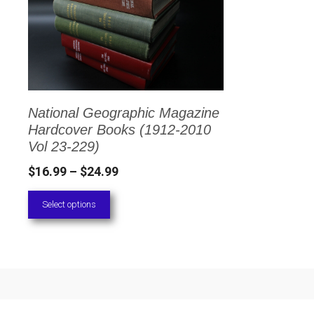
has
multiple
variants.
The
options
National Geographic Magazine
may
Hardcover Books (1912-2010
be
Vol 23-229)
chosen
Price
$
16.99
–
$
24.99
on
range:
Select options
the
$16.99
through
product
$24.99
page