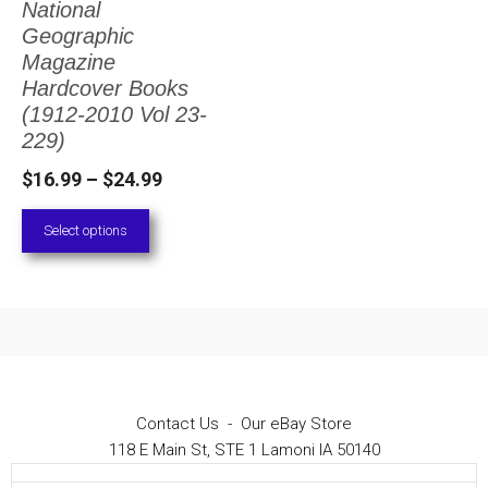
National
The
Geographic
options
Magazine
Hardcover Books
may
(1912-2010 Vol 23-
be
229)
chosen
Price
$
16.99
–
$
24.99
on
range:
Select options
the
$16.99
through
product
$24.99
page
Contact Us
-
Our eBay Store
118 E Main St, STE 1 Lamoni IA 50140