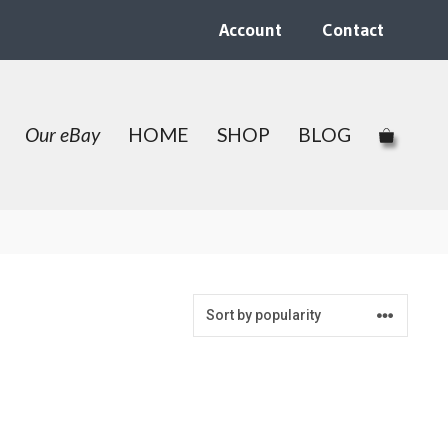
Account
Contact
Our eBay
HOME
SHOP
BLOG