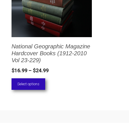
has
multiple
variants.
The
options
National Geographic Magazine
may
Hardcover Books (1912-2010
be
Vol 23-229)
chosen
Price
$
16.99
–
$
24.99
on
range:
Select options
the
$16.99
through
product
$24.99
page