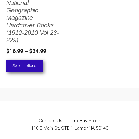
National
The
Geographic
options
Magazine
Hardcover Books
may
(1912-2010 Vol 23-
be
229)
chosen
Price
$
16.99
–
$
24.99
on
range:
Select options
the
$16.99
through
product
$24.99
page
Contact Us
-
Our eBay Store
118 E Main St, STE 1 Lamoni IA 50140