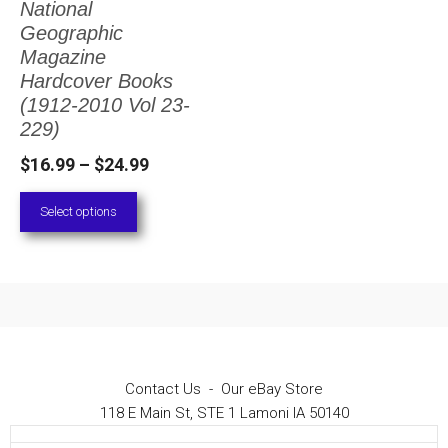
National
The
Geographic
options
Magazine
Hardcover Books
may
(1912-2010 Vol 23-
be
229)
chosen
Price
$
16.99
–
$
24.99
on
range:
Select options
the
$16.99
through
product
$24.99
page
Contact Us
-
Our eBay Store
118 E Main St, STE 1 Lamoni IA 50140