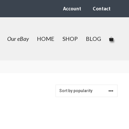
Account
Contact
Our eBay
HOME
SHOP
BLOG