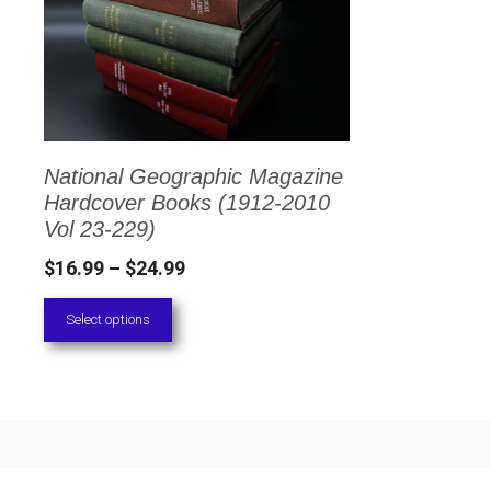
has
multiple
variants.
The
options
National Geographic Magazine
may
Hardcover Books (1912-2010
be
Vol 23-229)
chosen
Price
$
16.99
–
$
24.99
on
range:
Select options
the
$16.99
through
product
$24.99
page